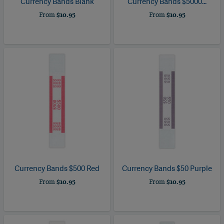
Currency Bands Blank
Currency Bands $5000...
From
$10.95
From
$10.95
Currency Bands $500 Red
Currency Bands $50 Purple
From
$10.95
From
$10.95