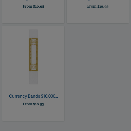
From
$10.95
From
$10.95
Currency Bands $10,000...
From
$10.95