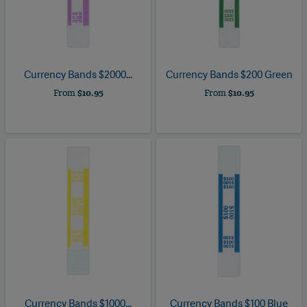
Currency Bands $2000...
Currency Bands $200 Green
From
$10.95
From
$10.95
Currency Bands $1000...
Currency Bands $100 Blue