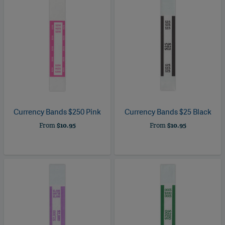
Currency Bands $250 Pink
Currency Bands $25 Black
From
$10.95
From
$10.95