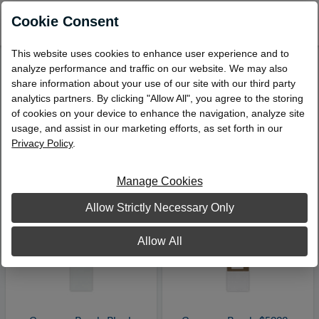
0
Cookie Consent
This website uses cookies to enhance user experience and to
analyze performance and traffic on our website. We may also
Bill Straps
share information about your use of our site with our third party
Viewing 1 – 11 of 11 Products
analytics partners. By clicking "Allow All", you agree to the storing
of cookies on your device to enhance the navigation, analyze site
Sort by:
usage, and assist in our marketing efforts, as set forth in our
Privacy Policy
.
Manage Cookies
Allow Strictly Necessary Only
Allow All