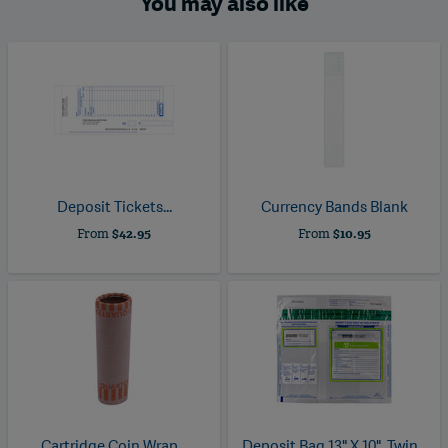
You may also like
Deposit Tickets...
Currency Bands Blank
From
$42.95
From
$10.95
Cartridge Coin Wrap...
Deposit Bag 13" X 10", Twin...