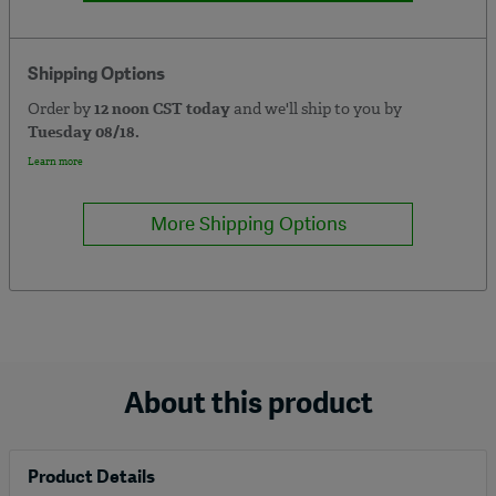
Shipping Options
Order by
12 noon CST today
and we'll ship to you by
Tuesday 08/18.
Learn more
More Shipping Options
About this product
Product Details