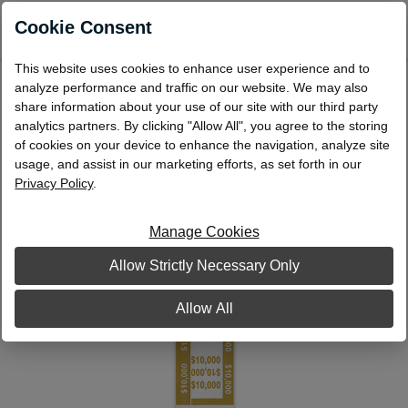
0
Cookie Consent
This website uses cookies to enhance user experience and to
Currency Bands $10,000 Mustard
analyze performance and traffic on our website. We may also
share information about your use of our site with our third party
analytics partners. By clicking "Allow All", you agree to the storing
of cookies on your device to enhance the navigation, analyze site
usage, and assist in our marketing efforts, as set forth in our
Privacy Policy
.
Manage Cookies
Allow Strictly Necessary Only
Allow All