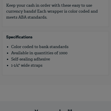
Keep your cash in order with these easy to use
currency bands! Each wrapper is color coded and
meets ABA standards.
Specifications
Color coded to bank standards
Available in quantities of 1000
Self-sealing adhesive
1-1/4" wide straps