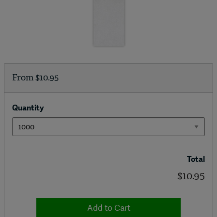
From
$10.95
Quantity
Total
$10.95
Add to Cart