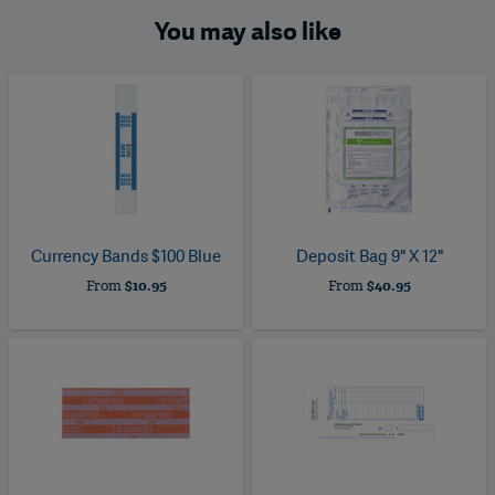
You may also like
Currency Bands $100 Blue
Deposit Bag 9" X 12"
From
$10.95
From
$40.95