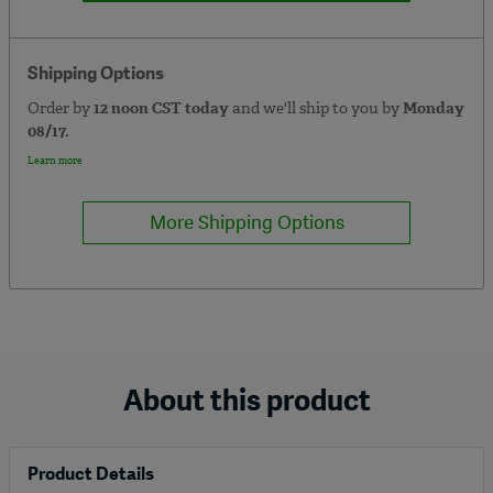
Shipping Options
Order by
12 noon CST today
and we'll ship to you by
Monday
08/17.
Learn more
More Shipping Options
About this product
Product Details