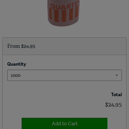
From
$24.95
Quantity
Total
$24.95
Add to Cart