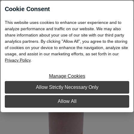
0
Cookie Consent
This website uses cookies to enhance user experience and to
Cartridge Coin Wrap $10/Quarter
analyze performance and traffic on our website. We may also
share information about your use of our site with our third party
analytics partners. By clicking "Allow All", you agree to the storing
of cookies on your device to enhance the navigation, analyze site
usage, and assist in our marketing efforts, as set forth in our
Privacy Policy
.
Manage Cookies
Allow Strictly Necessary Only
Allow All