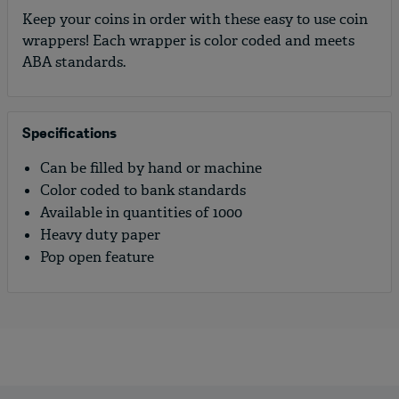
Keep your coins in order with these easy to use coin
wrappers! Each wrapper is color coded and meets
ABA standards.
Specifications
Can be filled by hand or machine
Color coded to bank standards
Available in quantities of 1000
Heavy duty paper
Pop open feature