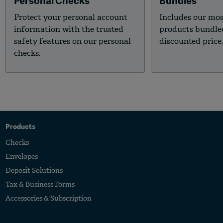
Personal Checks
Bundles
Protect your personal account
Includes our mo
information with the trusted
products bundled
safety features on our personal
discounted price
checks.
Products
Checks
Envelopes
Deposit Solutions
Tax & Business Forms
Accessories & Subscription