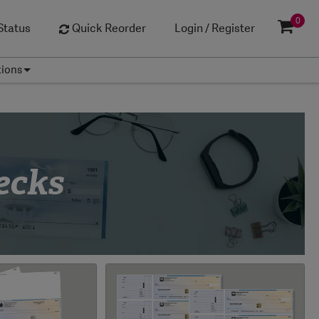
0
Status
Quick Reorder
Login / Register
tions
ecks