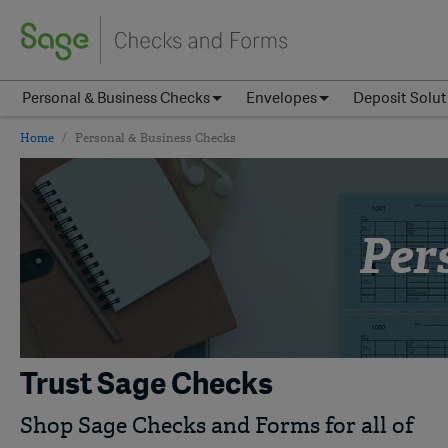
Personal & Business Checks
Envelopes
Deposit Solut
Home
Personal & Business Checks
Per
Trust Sage Checks
Shop Sage Checks and Forms for all of