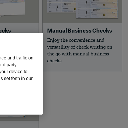
ecks
Manual Business Checks
rity
Enjoy the convenience and
cks with 30
versatility of check writing on
y features to
the go with manual business
ce and traffic on
ness.
checks.
ird party
 your device to
 set forth in our