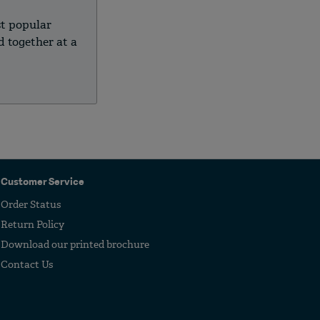
st popular
 together at a
.
Customer Service
Order Status
Return Policy
Download our printed brochure
Contact Us