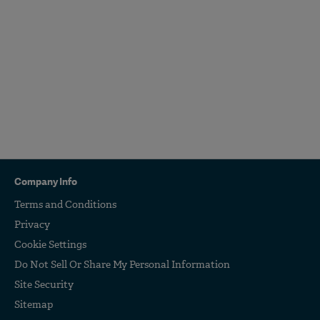
Company Info
Terms and Conditions
Privacy
Cookie Settings
Do Not Sell Or Share My Personal Information
Site Security
Sitemap