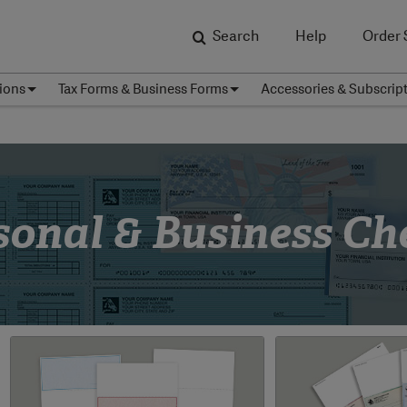
Search
Help
Order 
ions
Tax Forms & Business Forms
Accessories & Subscrip
sonal & Business Ch