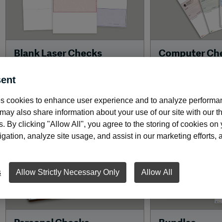
Blank Laser Checks
Computer Ch
Print the entire checks face,
Choose high-secu
ent
including the MICR line, on our
MaxProtect™ che
high-quality blank laser stock.
advanced securit
s cookies to enhance user experience and to analyze performan
protect your busi
ay also share information about your use of our site with our th
s. By clicking "Allow All", you agree to the storing of cookies on
ation, analyze site usage, and assist in our marketing efforts, as
s
Allow Strictly Necessary Only
Allow All