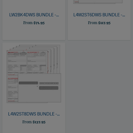
LW2BK4DWS
BUNDLE -...
L4W2ST6DWS
BUNDLE -...
From
$71.95
From
$117.95
L4W2ST8DWS
BUNDLE -...
From
$137.95