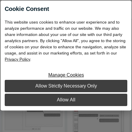
0
Cookie Consent
This website uses cookies to enhance user experience and to
analyze performance and traffic on our website. We may also
Narrow Your Search
share information about your use of our site with our third party
analytics partners. By clicking "Allow All", you agree to the storing
W-2s and W-3s
of cookies on your device to enhance the navigation, analyze site
Viewing 21 – 23 of 23 Products
usage, and assist in our marketing efforts, as set forth in our
Privacy Policy
.
Sort by:
Manage Cookies
Allow Strictly Necessary Only
Allow All