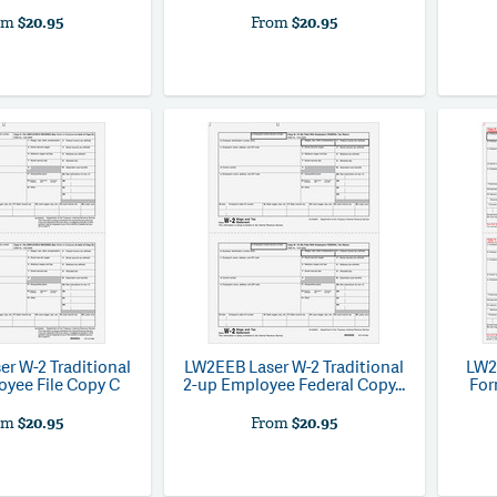
om
$20.95
From
$20.95
er W-2 Traditional
LW2EEB
Laser W-2 Traditional
LW2
oyee File Copy C
2-up Employee Federal Copy...
For
om
$20.95
From
$20.95