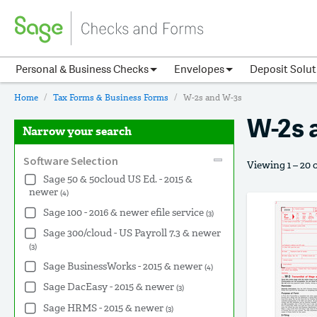
Personal & Business Checks
Envelopes
Deposit Solut
Home
Tax Forms & Business Forms
W-2s and W-3s
W-2s 
Narrow your search
Software Selection
Viewing 1 – 20 
Sage 50 & 50cloud US Ed. - 2015 &
newer
(4)
Sage 100 - 2016 & newer efile service
(3)
Sage 300/cloud - US Payroll 7.3 & newer
(3)
Sage BusinessWorks - 2015 & newer
(4)
Sage DacEasy - 2015 & newer
(3)
Sage HRMS - 2015 & newer
(3)