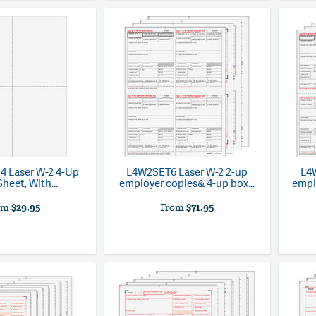
4
Laser W-2 4-Up
L4W2SET6
Laser W-2 2-up
L4
heet, With...
employer copies& 4-up box...
emplo
om
$29.95
From
$71.95