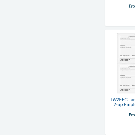
Fr
LW2EEC
Las
2-up Empl
Fr