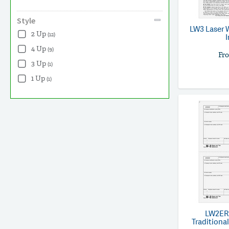
Style
LW3
Laser 
2 Up
(12)
4 Up
(9)
Fr
3 Up
(1)
1 Up
(1)
LW2ER
Traditional