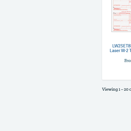
LW2SET
Laser W-2 T
Fr
Viewing 1 – 20 