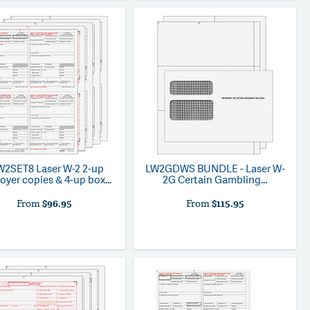
W2SET8
Laser W-2 2-up
LW2GDWS
BUNDLE - Laser W-
yer copies & 4-up box...
2G Certain Gambling...
From
$96.95
From
$115.95