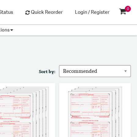
0
Status
Quick Reorder
Login / Register
tions
Sort by: