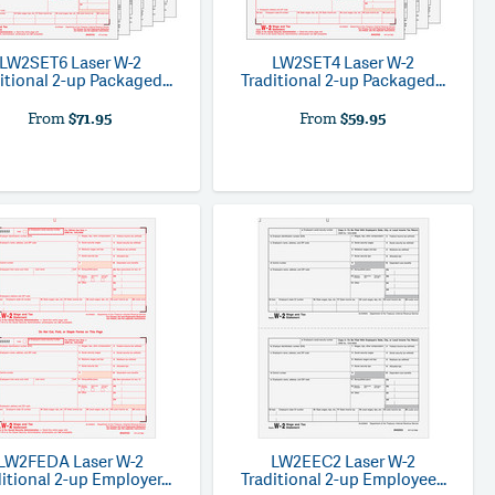
LW2SET6
Laser W-2
LW2SET4
Laser W-2
itional 2-up Packaged...
Traditional 2-up Packaged...
From
$71.95
From
$59.95
LW2FEDA
Laser W-2
LW2EEC2
Laser W-2
itional 2-up Employer...
Traditional 2-up Employee...