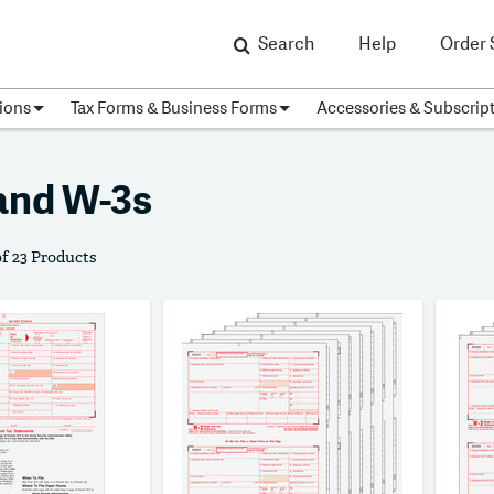
Search
Help
Order 
ions
Tax Forms & Business Forms
Accessories & Subscrip
and W-3s
of 23 Products