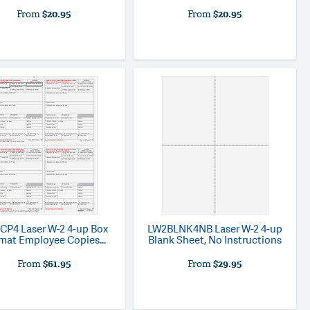
From
$20.95
From
$20.95
CP4
Laser W-2 4-up Box
LW2BLNK4NB
Laser W-2 4-up
mat Employee Copies...
Blank Sheet, No Instructions
From
$61.95
From
$29.95