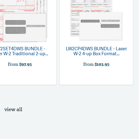
W2SET4DWS
BUNDLE -
LW2CP4DWS
BUNDLE - Laser
r W-2 Traditional 2-up...
W-2 4-up Box Format...
From
$97.95
From
$103.95
view all