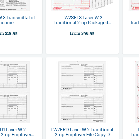
W-3 Transmittal of
LW2SET8
Laser W-2
Income
Traditional 2-up Packaged...
Trad
om
$18.95
From
$96.95
D1
Laser W-2
LW2ERD
Laser W-2 Traditional
 2-up Employer...
2-up Employer File Copy D
Trad