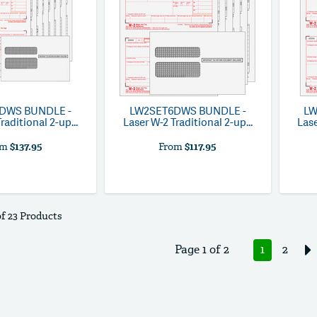
8DWS
BUNDLE -
LW2SET6DWS
BUNDLE -
L
raditional 2-up...
Laser W-2 Traditional 2-up...
Lase
om
$137.95
From
$117.95
of 23 Products
Page 1 of 2
1
2