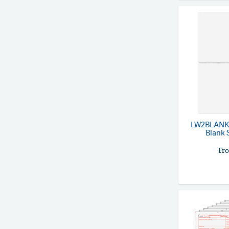
LW2BLANK
Blank S
Fr