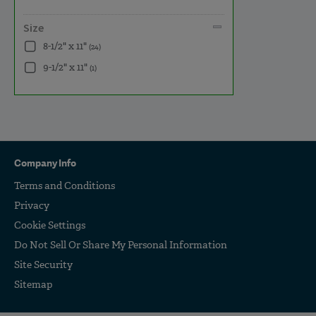
Size
8-1/2" x 11"
(24)
9-1/2" x 11"
(1)
Company Info
Terms and Conditions
Privacy
Cookie Settings
Do Not Sell Or Share My Personal Information
Site Security
Sitemap