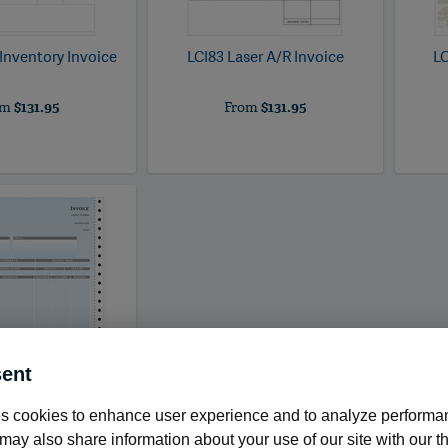
 Inventory Invoice
LCI83
Laser A/R Invoice
LC
om
$131.95
From
$131.95
ent
s cookies to enhance user experience and to analyze performan
ntinuous Product
Invoice
ay also share information about your use of our site with our th