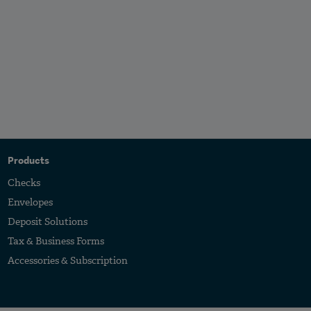
Products
Checks
Envelopes
Deposit Solutions
Tax & Business Forms
Accessories & Subscription