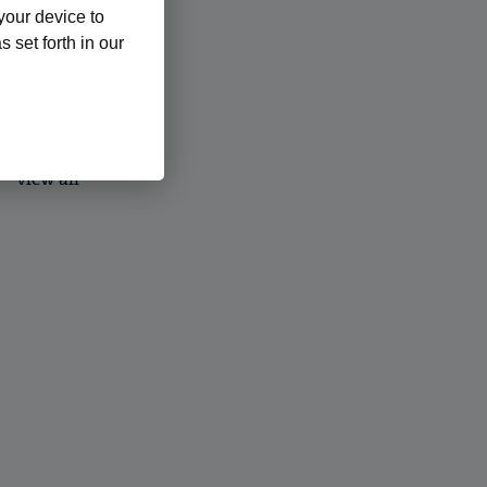
 your device to
 set forth in our
view all