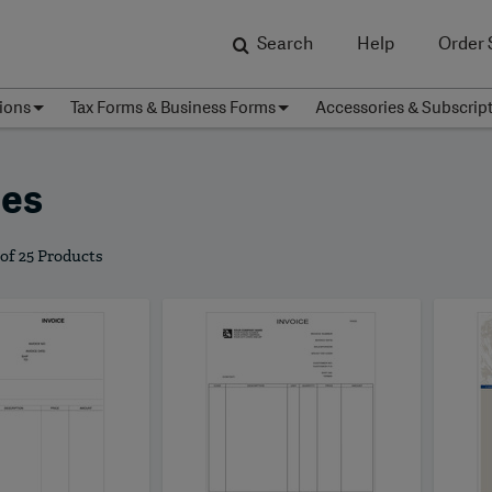
Search
Help
Order 
ions
Tax Forms & Business Forms
Accessories & Subscrip
ces
 of 25 Products