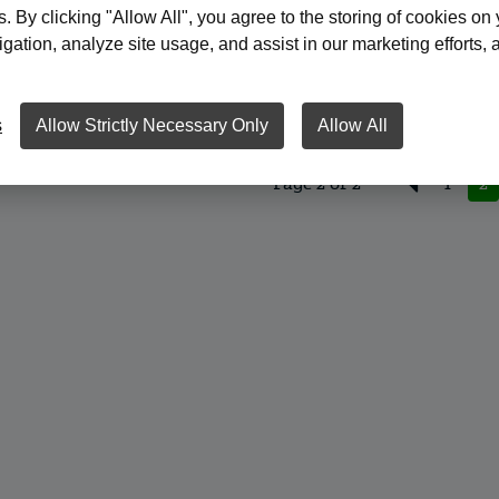
s. By clicking "Allow All", you agree to the storing of cookies on
om
$305.95
ation, analyze site usage, and assist in our marketing efforts, as
s
Allow Strictly Necessary Only
Allow All
 of 25 Products
Page 2 of 2
1
2