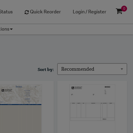
0
Status
Quick Reorder
Login / Register
tions
Sort by: