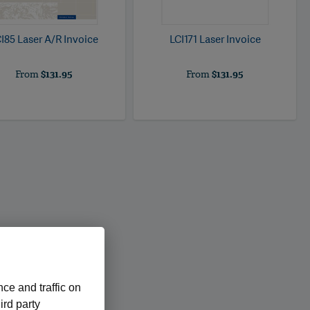
I85 Laser A/R Invoice
LCI171 Laser Invoice
From
$131.95
From
$131.95
ce and traffic on
ird party