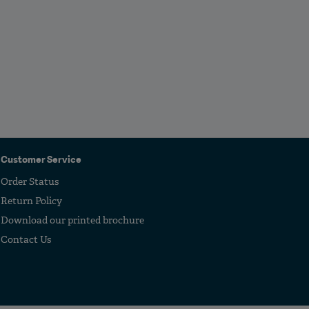
Customer Service
Order Status
Return Policy
Download our printed brochure
Contact Us