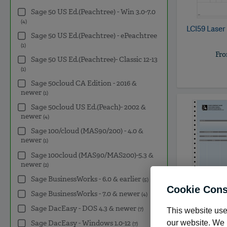
Sage 50 US Ed.(Peachtree) - Win 3.0-7.0
(4)
LCI59
Laser
Sage 50 US Ed.(Peachtree) - ePeachtree
(1)
Fr
Sage 50 US Ed.(Peachtree)- Classic 12-13
(1)
Sage 50cloud CA Edition - 2016 &
newer
(1)
Sage 50cloud US Ed.(Peach)- 2002 &
newer
(4)
Sage 100/cloud (MAS90/200) - 4.0 &
newer
(1)
Sage 100cloud (MAS90/MAS200)-5.3 &
newer
(2)
Sage BusinessWorks - 6.0 & earlier
(5)
Cookie Cons
Sage BusinessWorks - 7.0 & newer
(4)
Sage DacEasy - DOS 4.3 & newer
(7)
This website use
POWI50
Co
our website. We m
Sage DacEasy - Windows 1.0-12
(7)