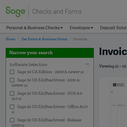
Personal & Business Checks
Envelopes
Deposit Solut
Home
Tax Forms & Business Forms
Invoices
Invoi
Narrow your search
Software Selection
Viewing 21 – 25
Sage 50 CA Edition - 2006 & newer
(2)
Sage 50 US Ed.(Peachtree) - 2002 &
newer
(4)
Sage 50 US Ed.(Peachtree) - DOS 8.0-
11.0
(1)
Sage 50 US Ed.(Peachtree) - Office Acct
(1)
Sage 50 US Ed.(Peachtree) - Release
2000
(1)