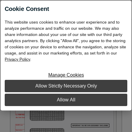
0
Cookie Consent
This website uses cookies to enhance user experience and to
BUNDLE - Laser 1099-NEC Packaged Set,
analyze performance and traffic on our website. We may also
5-Part with Self-Seal Envelopes
share information about your use of our site with our third party
analytics partners. By clicking "Allow All", you agree to the storing
L99NEC5DWS
of cookies on your device to enhance the navigation, analyze site
usage, and assist in our marketing efforts, as set forth in our
Privacy Policy
.
Manage Cookies
Allow Strictly Necessary Only
Allow All