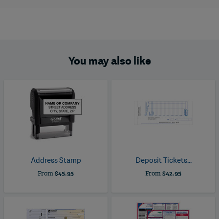
You may also like
Address Stamp
Deposit Tickets...
From
$45.95
From
$42.95