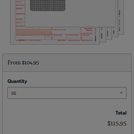
From
$104.95
Quantity
Total
$115.95