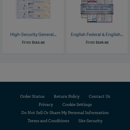
High-Security General...
English Federal & English...
From
$125.95
From
$126.95
Order Status
Return Policy
Contact Us
Privacy
Cookie Settings
Do Not Sell Or Share My Personal Information
Terms and Conditions
Site Security