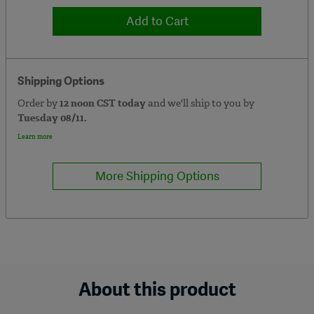
Add to Cart
Shipping Options
Order by
12 noon CST today
and we'll ship to you by
Tuesday 08/11.
Learn more
More Shipping Options
About this product