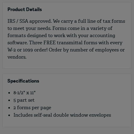
Product Details
IRS / SSA approved. We carry a full line of tax forms
to meet your needs. Forms come in a variety of
formats designed to work with your accounting
software. Three FREE transmittal forms with every
W-2 or 1099 order! Order by number of employees or
vendors.
Specifications
8-1/2" x 11"
5 part set
2 forms per page
Includes self-seal double window envelopes