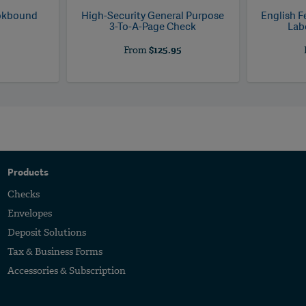
ookbound
High-Security General Purpose
English F
3-To-A-Page Check
Labo
5
From
$125.95
Products
Checks
Envelopes
Deposit Solutions
Tax & Business Forms
Accessories & Subscription