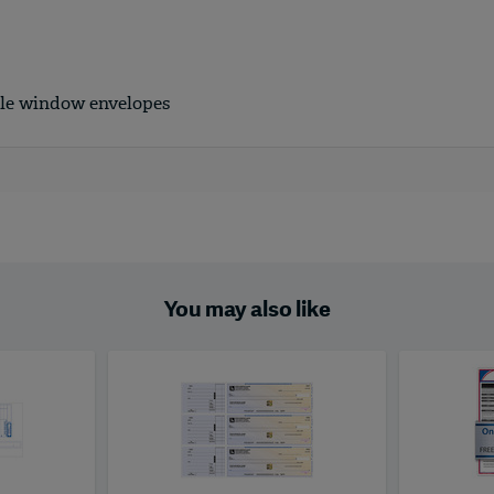
ble window envelopes
You may also like