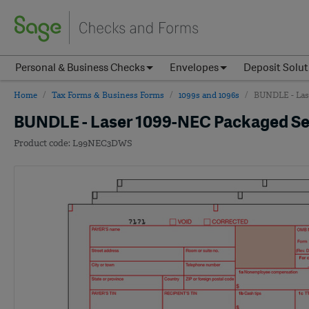
Personal & Business Checks
Envelopes
Deposit Solut
Home
Tax Forms & Business Forms
1099s and 1096s
BUNDLE - Lase
BUNDLE - Laser 1099-NEC Packaged Set,
L99NEC3DWS