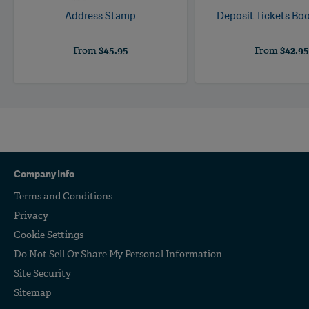
Address Stamp
Deposit Tickets B
From
$45.95
From
$42.9
Company Info
Terms and Conditions
Privacy
Cookie Settings
Do Not Sell Or Share My Personal Information
Site Security
Sitemap