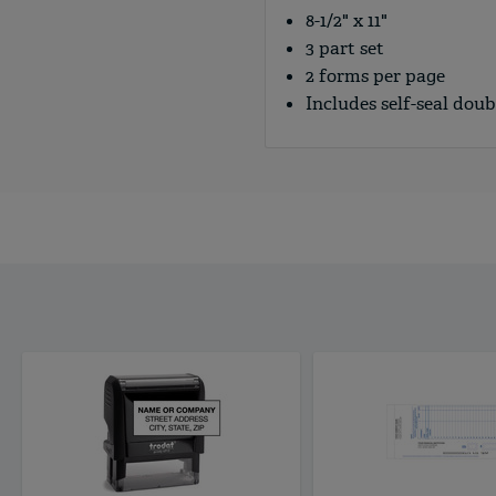
8-1/2" x 11"
3 part set
2 forms per page
Includes self-seal dou