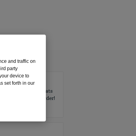
ce and traffic on
ird party
 your device to
 set forth in our
 in a variety of formats
every W-2 or 1099 order!