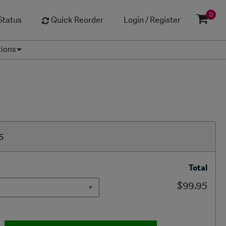
0
Status
Quick Reorder
Login / Register
tions
5
Total
$99.95