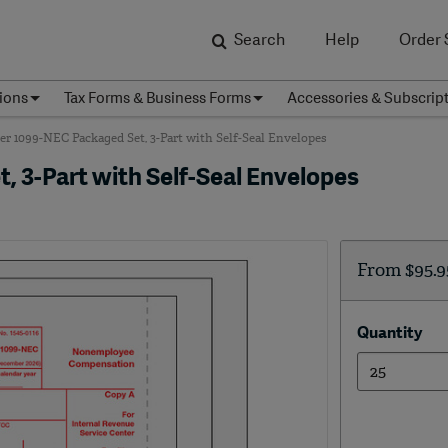
Search
Help
Order 
ions
Tax Forms & Business Forms
Accessories & Subscrip
r 1099-NEC Packaged Set, 3-Part with Self-Seal Envelopes
 3-Part with Self-Seal Envelopes
From
$95.9
Quantity