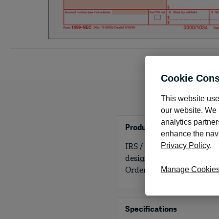
Cookie Cons
This website use
our website. We m
analytics partner
Product Details
enhance the navig
IRS / SSA approved. We ca
Privacy Policy
.
designed to work with yo
Order by number of empl
Manage Cookie
Specifications