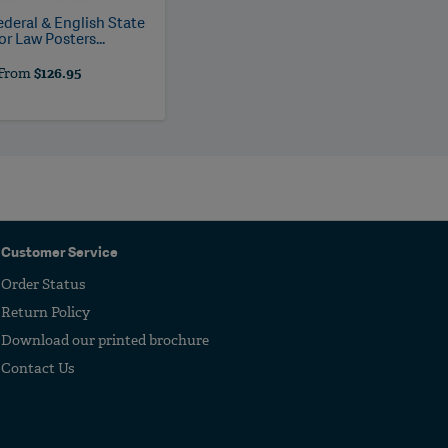
ederal & English State
r Law Posters...
From
$126.95
Customer Service
Order Status
Return Policy
Download our printed brochure
Contact Us