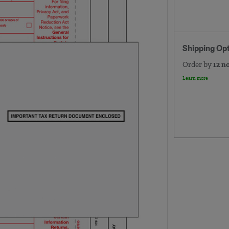
Shipping Op
Order by
12 n
Learn more