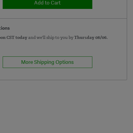
Add to Cart
tions
oon CST today
and we'll ship to you by
Thursday 08/06.
More Shipping Options