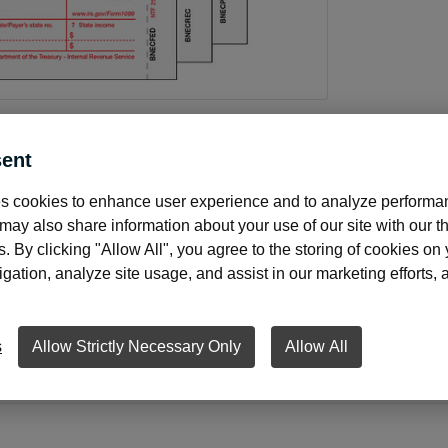
ent
About this product
s cookies to enhance user experience and to analyze performan
ay also share information about your use of our site with our th
s. By clicking "Allow All", you agree to the storing of cookies on
ation, analyze site usage, and assist in our marketing efforts, as
rry a full line of tax forms to meet your needs. Forms come
ur accounting software. Three FREE transmittal forms with 
oyees or vendors.
s
Allow Strictly Necessary Only
Allow All