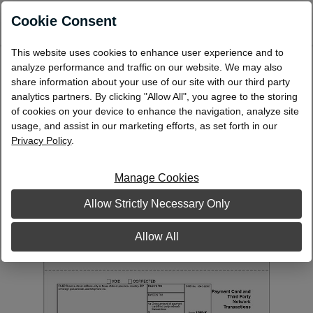
0
Cookie Consent
This website uses cookies to enhance user experience and to
Laser 1099-K (Payment Card and Third
analyze performance and traffic on our website. We may also
Party Network Transactions) payee copy B
share information about your use of our site with our third party
analytics partners. By clicking "Allow All", you agree to the storing
L99KB
of cookies on your device to enhance the navigation, analyze site
usage, and assist in our marketing efforts, as set forth in our
Privacy Policy
.
Manage Cookies
Allow Strictly Necessary Only
Allow All