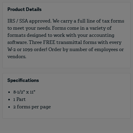
Product Details
IRS / SSA approved. We carry a full line of tax forms
to meet your needs. Forms come in a variety of
formats designed to work with your accounting
software. Three FREE transmittal forms with every
W-2 or 1099 order! Order by number of employees or
vendors.
Specifications
8-1/2" x 11"
1 Part
2 forms per page