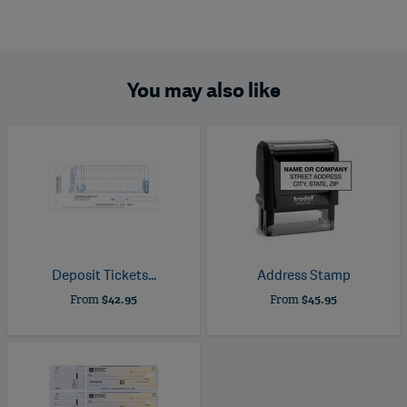
You may also like
Deposit Tickets...
Address Stamp
From
$42.95
From
$45.95