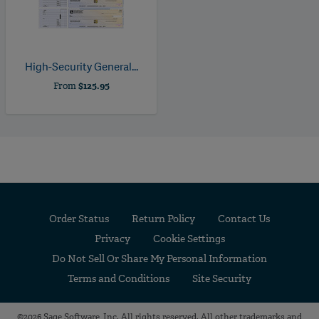
High-Security General...
From
$125.95
Order Status
Return Policy
Contact Us
Privacy
Cookie Settings
Do Not Sell Or Share My Personal Information
Terms and Conditions
Site Security
©2026 Sage Software, Inc. All rights reserved. All other trademarks and