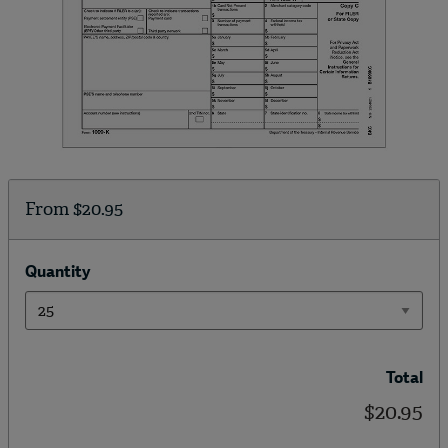
From
$20.95
Quantity
Total
$20.95