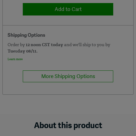
Add to Cart
Shipping Options
Order by
12 noon CST today
and we'll ship to you by
Tuesday 08/11.
Learn more
More Shipping Options
About this product