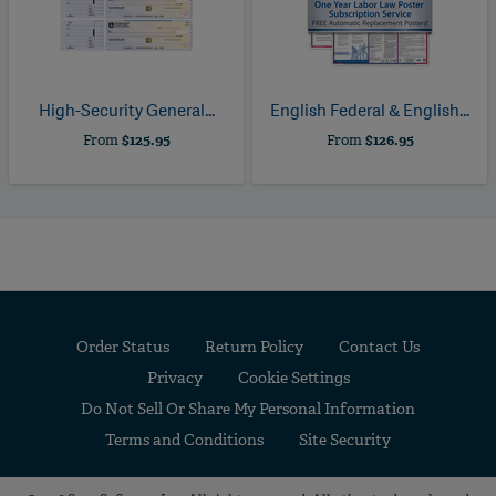
High-Security General...
English Federal & English...
From
$125.95
From
$126.95
Order Status
Return Policy
Contact Us
Privacy
Cookie Settings
Do Not Sell Or Share My Personal Information
Terms and Conditions
Site Security