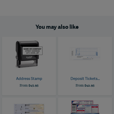
You may also like
Address Stamp
Deposit Tickets...
From
$45.95
From
$42.95