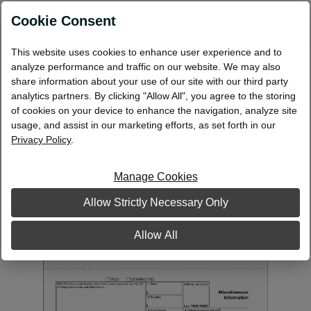
0
Cookie Consent
This website uses cookies to enhance user experience and to
Laser 1099-MISC Miscellaneous
analyze performance and traffic on our website. We may also
Information Payer State Copy 1
share information about your use of our site with our third party
analytics partners. By clicking "Allow All", you agree to the storing
L991
of cookies on your device to enhance the navigation, analyze site
usage, and assist in our marketing efforts, as set forth in our
Privacy Policy
.
Manage Cookies
Allow Strictly Necessary Only
Allow All