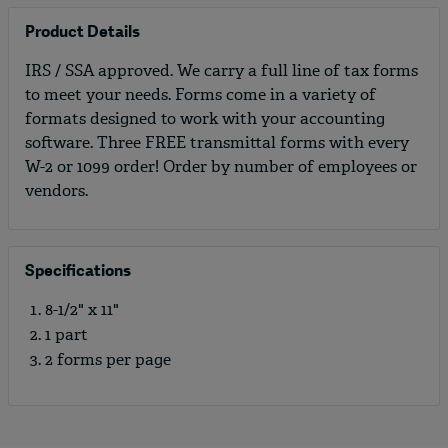
Product Details
IRS / SSA approved. We carry a full line of tax forms
to meet your needs. Forms come in a variety of
formats designed to work with your accounting
software. Three FREE transmittal forms with every
W-2 or 1099 order! Order by number of employees or
vendors.
Specifications
8-1/2" x 11"
1 part
2 forms per page