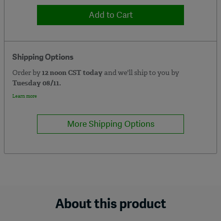
Add to Cart
Shipping Options
Order by
12 noon CST today
and we'll ship to you by
Tuesday 08/11.
Learn more
More Shipping Options
About this product