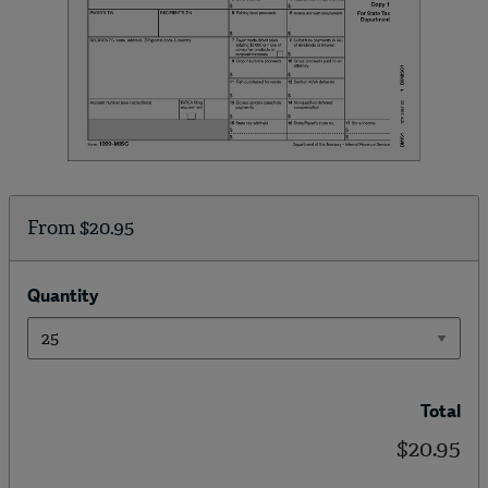
From
$20.95
Quantity
Total
$20.95