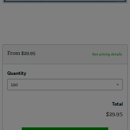
From
$29.95
See pricing details
Quantity
Total
$29.95