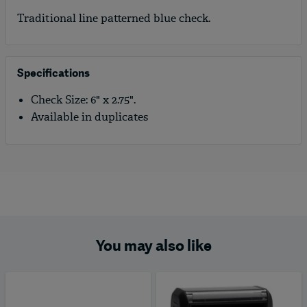
Traditional line patterned blue check.
Specifications
Check Size: 6" x 2.75".
Available in duplicates
You may also like