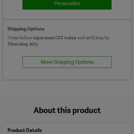
Personalize
Shipping Options
Order before
12pm noon CST today
and we'll ship by
Thursday, 8/13
More Shipping Options
About this product
Product Details