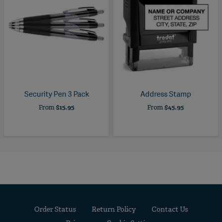
Security Pen 3 Pack
Address Stamp
From
$15.95
From
$45.95
Order Status
Return Policy
Contact Us