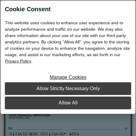
0
Cookie Consent
This website uses cookies to enhance user experience and to
Blue Safety Personal Wallet Checks
analyze performance and traffic on our website. We may also
share information about your use of our site with our third party
WD-503
analytics partners. By clicking "Allow All", you agree to the storing
of cookies on your device to enhance the navigation, analyze site
usage, and assist in our marketing efforts, as set forth in our
Privacy Policy
.
Manage Cookies
Allow Strictly Necessary Only
Allow All