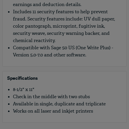
earnings and deduction details.
Includes 11 security features to help prevent
fraud. Security features include: UV dull paper,
color pantograph, microprint, fugitive ink,
security weave, security warning backer, and
chemical reactivity.
Compatible with Sage 50 US (One Write Plus) -
Version 5.0-7.0 and other software.
Specifications
8-1/2" x 11"
Check in the middle with two stubs
Available in single, duplicate and triplicate
Works on all laser and inkjet printers