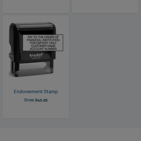
Endorsement Stamp
From
$45.95