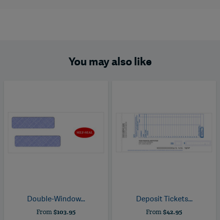
You may also like
Double-Window...
Deposit Tickets...
From
$103.95
From
$42.95