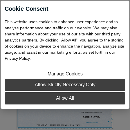
0
Cookie Consent
This website uses cookies to enhance user experience and to
Laser Multi-Purpose Check, Middle
analyze performance and traffic on our website. We may also
share information about your use of our site with our third party
Format: Single - 1 Part
analytics partners. By clicking "Allow All", you agree to the storing
LMP42
of cookies on your device to enhance the navigation, analyze site
usage, and assist in our marketing efforts, as set forth in our
Privacy Policy
.
Manage Cookies
Allow Strictly Necessary Only
Allow All