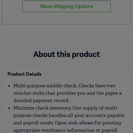
More Shipping Options
About this product
Product Details
Multi-purpose middle check. Checks have two
voucher stubs that provides you and the payee a
detailed payment record.
Minimize check inventory. One supply of multi-
purpose checks handles all your accounts payable
and payroll needs. Open stub allows for printing
appropriate remittance information or payroll