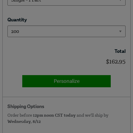
Quantity
Total
$162.95
Personalize
Shipping Options
Order before
12pm noon CST today
and we'll ship by
Wednesday, 8/12