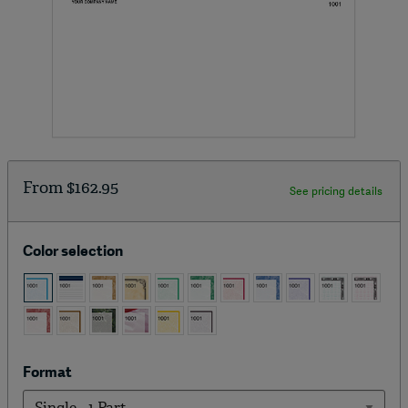
From
$162.95
See pricing details
Color selection
Format