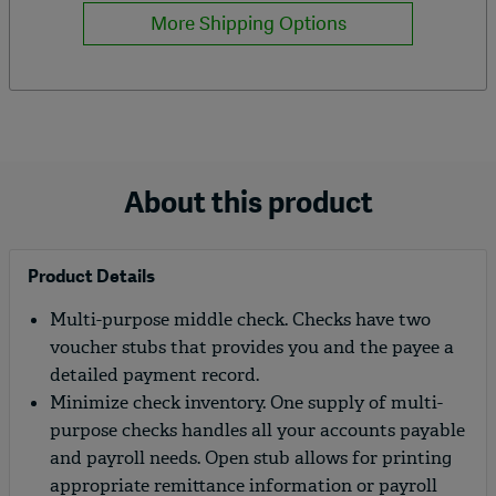
More Shipping Options
About this product
Product Details
Multi-purpose middle check. Checks have two
voucher stubs that provides you and the payee a
detailed payment record.
Minimize check inventory. One supply of multi-
purpose checks handles all your accounts payable
and payroll needs. Open stub allows for printing
appropriate remittance information or payroll