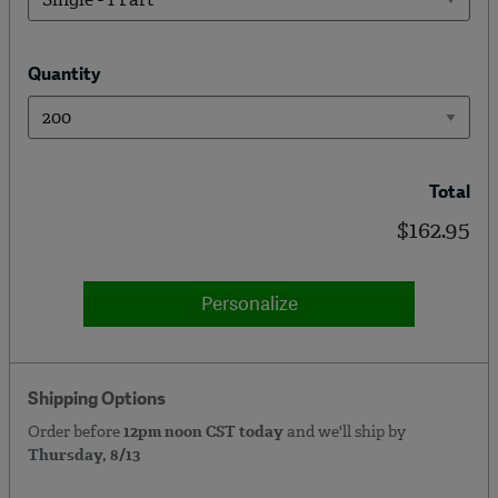
Quantity
Total
$162.95
Personalize
Shipping Options
Order before
12pm noon CST today
and we'll ship by
Thursday, 8/13