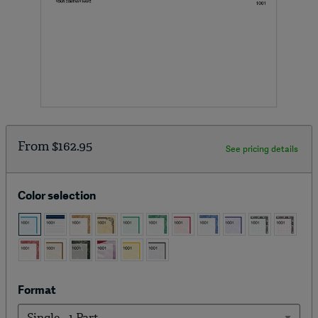
From
$162.95
See pricing details
Color selection
Format