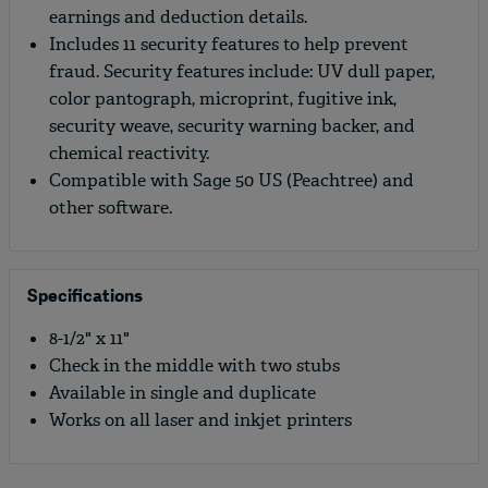
earnings and deduction details.
Includes 11 security features to help prevent
fraud. Security features include: UV dull paper,
color pantograph, microprint, fugitive ink,
security weave, security warning backer, and
chemical reactivity.
Compatible with Sage 50 US (Peachtree) and
other software.
Specifications
8-1/2" x 11"
Check in the middle with two stubs
Available in single and duplicate
Works on all laser and inkjet printers