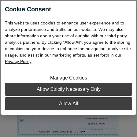
0
Cookie Consent
This website uses cookies to enhance user experience and to
Laser Multi-Purpose Check, Middle
analyze performance and traffic on our website. We may also
share information about your use of our site with our third party
Format: Single - 1 Part
analytics partners. By clicking "Allow All", you agree to the storing
LMP40
of cookies on your device to enhance the navigation, analyze site
usage, and assist in our marketing efforts, as set forth in our
Privacy Policy
.
Manage Cookies
Allow Strictly Necessary Only
Allow All