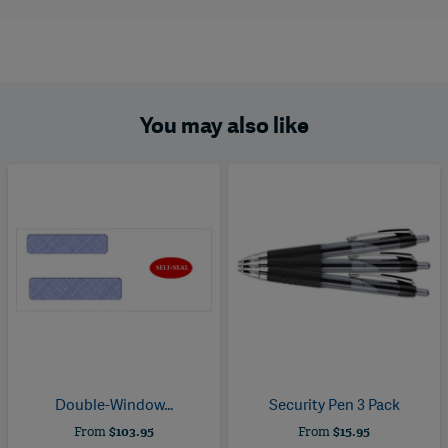
You may also like
Double-Window...
Security Pen 3 Pack
From
$103.95
From
$15.95