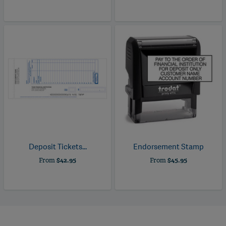
Deposit Tickets...
Endorsement Stamp
From
$42.95
From
$45.95