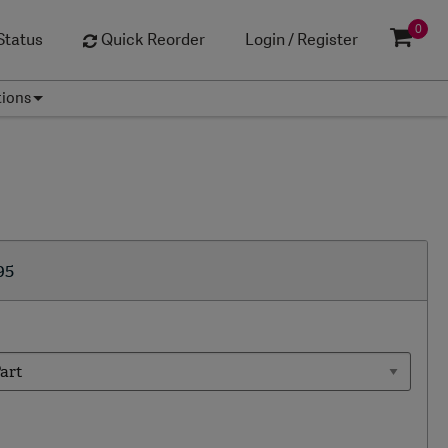
0
Status
Quick Reorder
Login / Register
tions
95