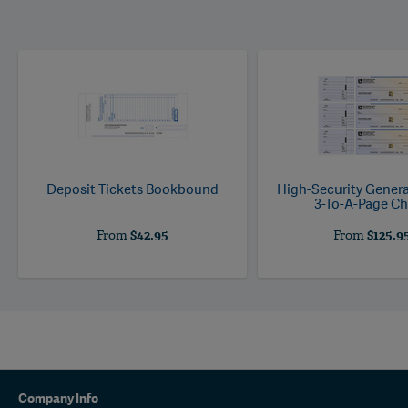
Deposit Tickets Bookbound
High-Security Gener
3-To-A-Page C
From
$42.95
From
$125.9
Company Info