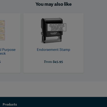
You may also like
al Purpose
Endorsement Stamp
heck
5
From
$45.95
Products