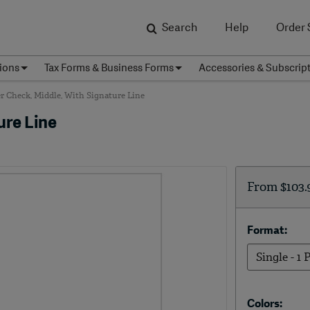
Search
Help
Order 
ions
Tax Forms & Business Forms
Accessories & Subscrip
r Check, Middle, With Signature Line
ure Line
From
$103.
Format:
Colors: