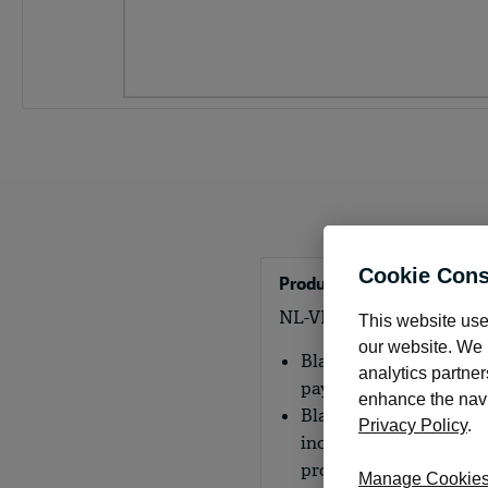
Cookie Cons
Product Details
NL-VMS Blank laser middl
This website use
our website. We m
Blank laser middle che
analytics partner
payment record.
enhance the navig
Blank laser checks are 
Privacy Policy
.
including the MICR cod
provide the flexibility
Manage Cookie