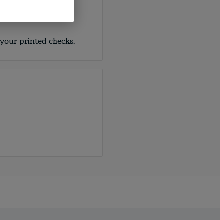
nd covert security
int, fugitive ink,
 your printed checks.