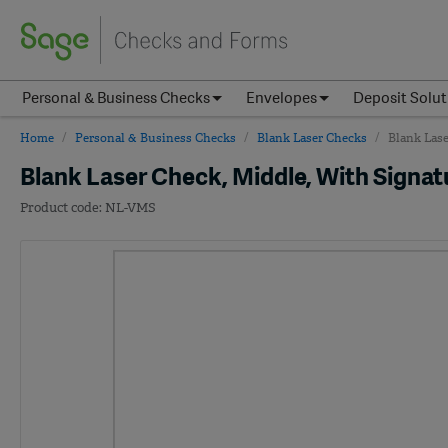
Personal & Business Checks
Envelopes
Deposit Solut
Home
Personal & Business Checks
Blank Laser Checks
Blank Lase
Blank Laser Check, Middle, With Signat
NL-VMS