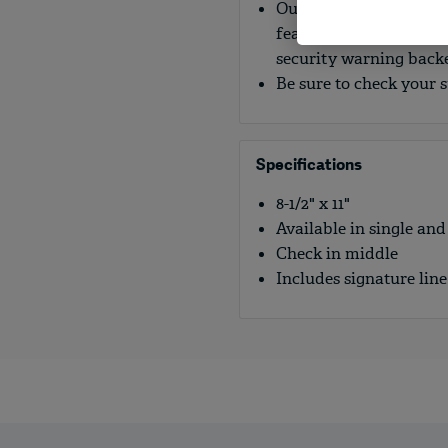
Our blank laser checks
features to help preven
security warning backe
Be sure to check your 
Specifications
8-1/2" x 11"
Available in single and
Check in middle
Includes signature line