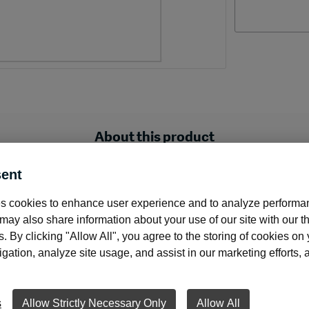
About this product
ent
e check with signature line.
s cookies to enhance user experience and to analyze performan
ay also share information about your use of our site with our th
cks with a signature line. Two voucher stubs provide you an
s. By clicking "Allow All", you agree to the storing of cookies on
ation, analyze site usage, and assist in our marketing efforts, as
the perfect choice if your software allows you to print the e
e line. Blank checks are a great choice when you have mult
 to have one check stock to support all accounts.
s
Allow Strictly Necessary Only
Allow All