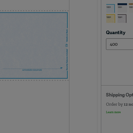
Quantity
Shipping Op
Order by
12 n
Learn more