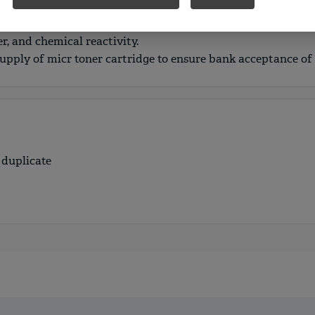
 are printed on security paper and include multiple overt a
t fraud. Security features include: color pantograph, micropr
r, and chemical reactivity.
supply of micr toner cartridge to ensure bank acceptance of
 duplicate