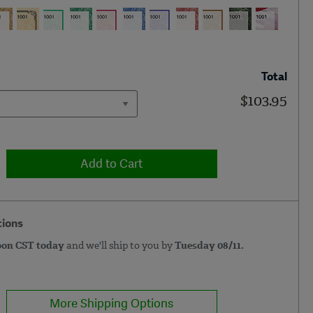
Total
$103.95
Add to Cart
tions
oon CST today
and we'll ship to you by
Tuesday 08/11.
More Shipping Options