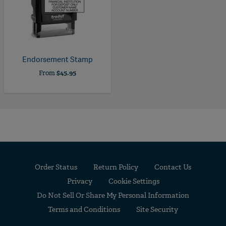
Endorsement Stamp
From
$45.95
Order Status
Return Policy
Contact Us
Privacy
Cookie Settings
Do Not Sell Or Share My Personal Information
Terms and Conditions
Site Security