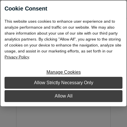
0
Cookie Consent
This website uses cookies to enhance user experience and to
Blank Laser Check, Bottom, No Signature
analyze performance and traffic on our website. We may also
Line
share information about your use of our site with our third party
analytics partners. By clicking "Allow All", you agree to the storing
NL-VB
of cookies on your device to enhance the navigation, analyze site
usage, and assist in our marketing efforts, as set forth in our
Privacy Policy
.
Manage Cookies
Allow Strictly Necessary Only
Allow All