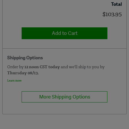
Total
$103.95
Add to Cart
Shipping Options
Order by
12 noon CST today
and we'll ship to you by
Thursday 08/13.
Learn more
More Shipping Options