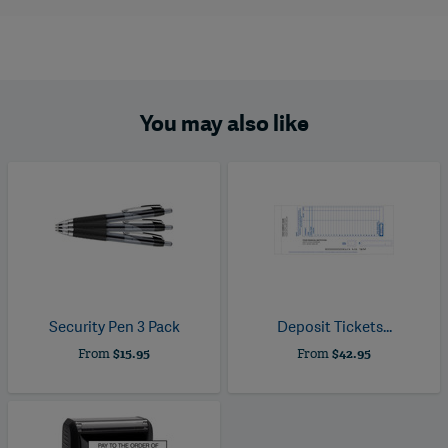
You may also like
Security Pen 3 Pack
Deposit Tickets...
From
$15.95
From
$42.95