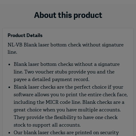
About this product
Product Details
NL-VB Blank laser bottom check without signature
line.
Blank laser bottom checks without a signature
line. Two voucher stubs provide you and the
payee a detailed payment record.
Blank laser checks are the perfect choice if your
software allows you to print the entire check face,
including the MICR code line. Blank checks are a
great choice when you have multiple accounts.
They provide the flexibility to have one check
stock to support all accounts.
Our blank laser checks are printed on security