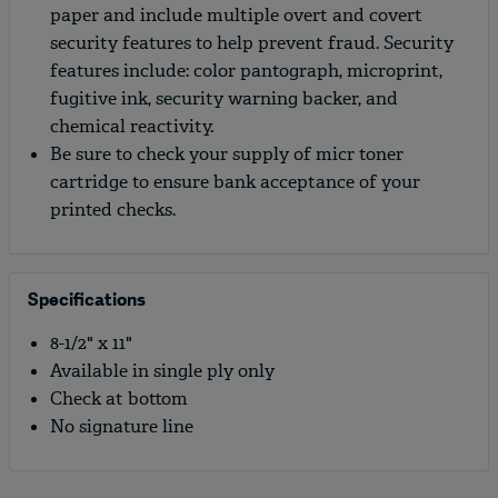
paper and include multiple overt and covert
security features to help prevent fraud. Security
features include: color pantograph, microprint,
fugitive ink, security warning backer, and
chemical reactivity.
Be sure to check your supply of micr toner
cartridge to ensure bank acceptance of your
printed checks.
Specifications
8-1/2" x 11"
Available in single ply only
Check at bottom
No signature line