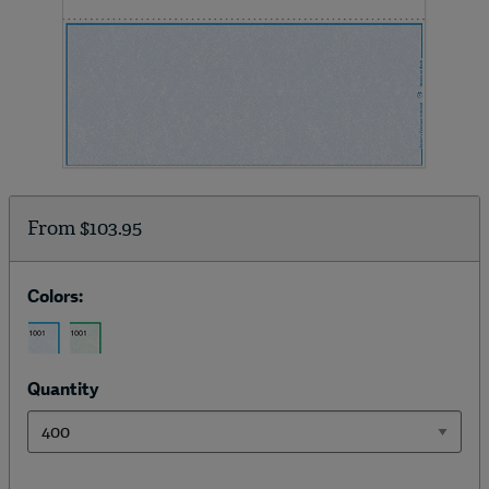
From
$103.95
Colors:
Quantity