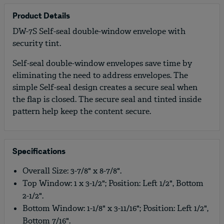
Product Details
DW-7S Self-seal double-window envelope with
security tint.
Self-seal double-window envelopes save time by
eliminating the need to address envelopes. The
simple Self-seal design creates a secure seal when
the flap is closed. The secure seal and tinted inside
pattern help keep the content secure.
Specifications
Overall Size: 3-7/8" x 8-7/8".
Top Window: 1 x 3-1/2"; Position: Left 1/2", Bottom
2-1/2".
Bottom Window: 1-1/8" x 3-11/16"; Position: Left 1/2",
Bottom 7/16".