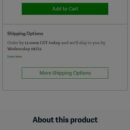
Add to Cart
Shipping Options
Order by
12 noon CST today
and we'll ship to you by
Wednesday 08/12.
Learn more
More Shipping Options
About this product