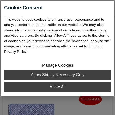
0
Cookie Consent
This website uses cookies to enhance user experience and to
Double-Window Envelope, 3-7/8" x 8-7/8",
analyze performance and traffic on our website. We may also
Self-Seal
share information about your use of our site with our third party
analytics partners. By clicking "Allow All", you agree to the storing
DW-7S
of cookies on your device to enhance the navigation, analyze site
usage, and assist in our marketing efforts, as set forth in our
Privacy Policy
.
Manage Cookies
Allow Strictly Necessary Only
Allow All