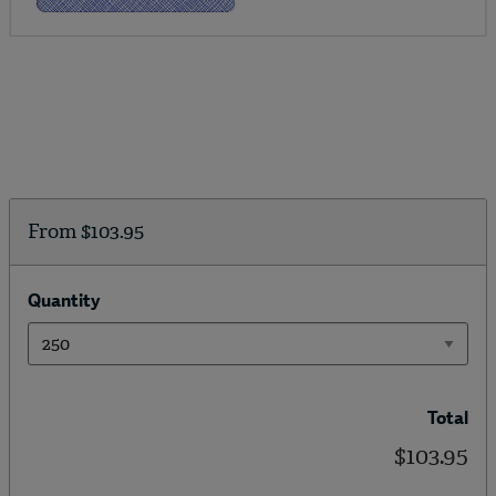
From
$103.95
Quantity
Total
$103.95