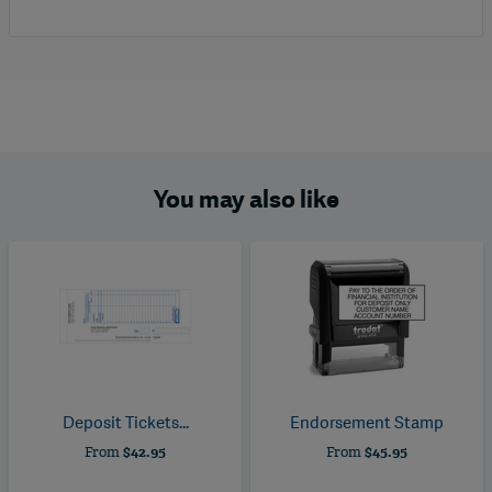
You may also like
Deposit Tickets...
Endorsement Stamp
From
$42.95
From
$45.95