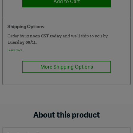
Add to Cart
Shipping Options
Order by
12 noon CST today
and we'll ship to you by
Tuesday 08/11.
Learn more
More Shipping Options
About this product