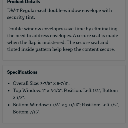
Product Details
DW-7 Regular-seal double-window envelope with
security tint.
Double-window envelopes save time by eliminating
the need to address envelopes. A secure seal is made
when the flap is moistened. The secure seal and
tinted inside pattern help keep the content secure.
Specifications
Overall Size: 3-7/8" x 8-7/8".
Top Window: 1" x 3-1/2"; Position: Left 1/2", Bottom
2-1/2".
Bottom Window: 1-1/8" x 3-11/16"; Position: Left 1/2",
Bottom 7/16".