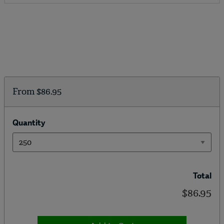
From
$86.95
Quantity
Total
$86.95