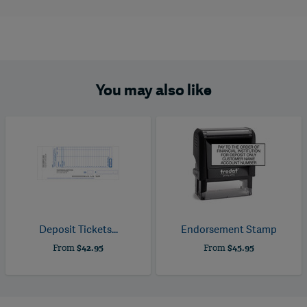
You may also like
Deposit Tickets...
Endorsement Stamp
From
$42.95
From
$45.95