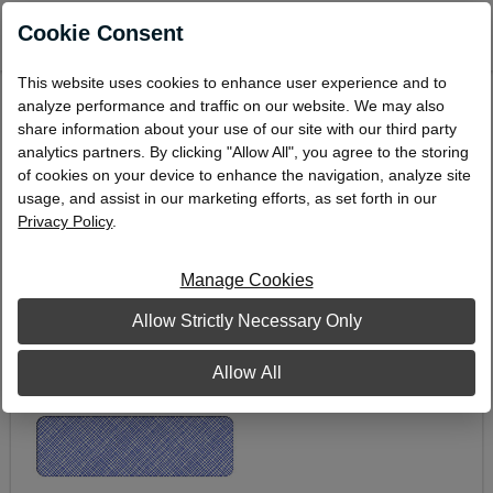
0
Cookie Consent
This website uses cookies to enhance user experience and to
Double-Window Envelope, 3-7/8" x 8-7/8"
analyze performance and traffic on our website. We may also
share information about your use of our site with our third party
DW-7
analytics partners. By clicking "Allow All", you agree to the storing
of cookies on your device to enhance the navigation, analyze site
usage, and assist in our marketing efforts, as set forth in our
Privacy Policy
.
Manage Cookies
Allow Strictly Necessary Only
Allow All