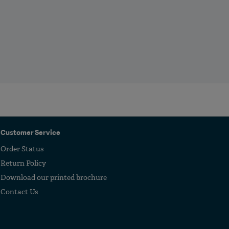
Customer Service
Order Status
Return Policy
Download our printed brochure
Contact Us