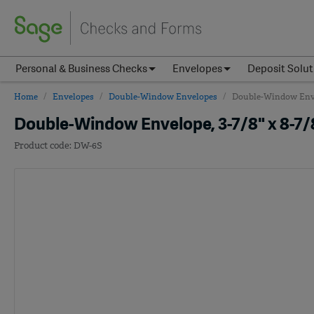
Personal & Business Checks
Envelopes
Deposit Solut
Home
Envelopes
Double-Window Envelopes
Double-Window Envelo
Double-Window Envelope, 3-7/8" x 8-7/8
DW-6S