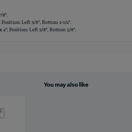
/8".
 Position: Left 3/8", Bottom 2-1/4".
4"; Position: Left 3/8", Bottom 5/8".
You may also like