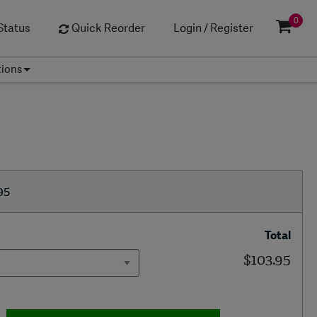
0
Status
Quick Reorder
Login / Register
tions
95
Total
$103.95