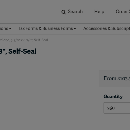
Search
Help
Order 
ions
Tax Forms & Business Forms
Accessories & Subscrip
pe, 3-7/8" x 8-7/8", Self-Seal
", Self-Seal
From
$103.
Quantity