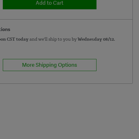
Add to Cart
tions
oon CST today
and we'll ship to you by
Wednesday 08/12.
More Shipping Options