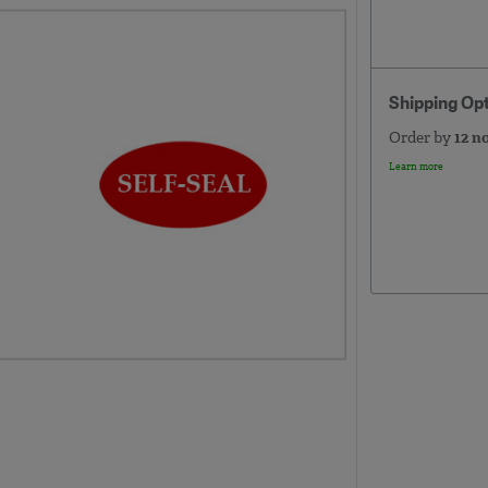
Shipping Op
Order by
12 n
Learn more