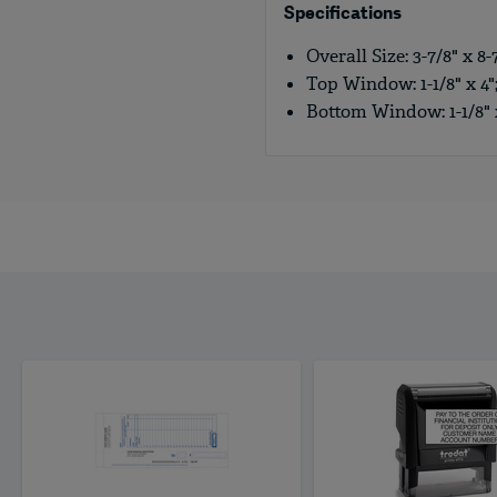
Specifications
Overall Size: 3-7/8" x 8-7
Top Window: 1-1/8" x 4";
Bottom Window: 1-1/8" x 