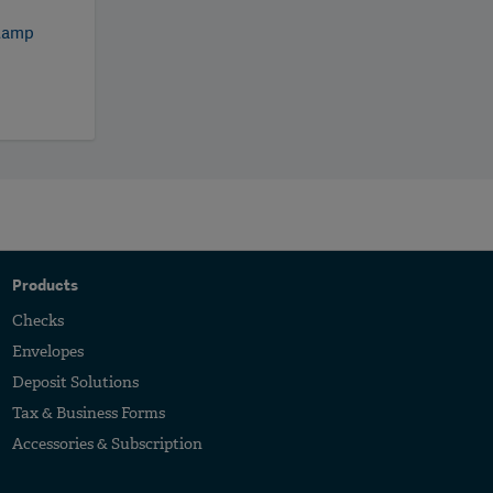
tamp
5
Products
Checks
Envelopes
Deposit Solutions
Tax & Business Forms
Accessories & Subscription