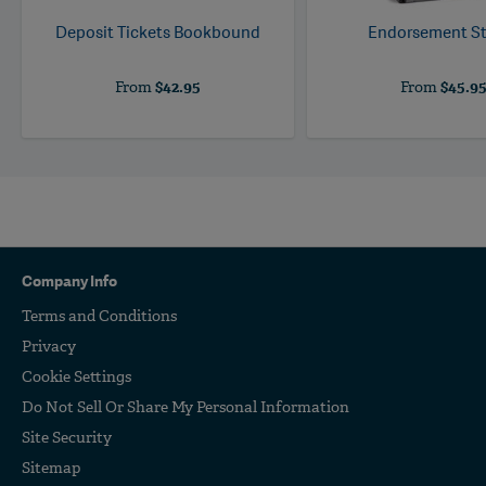
Deposit Tickets Bookbound
Endorsement S
From
$42.95
From
$45.9
Company Info
Terms and Conditions
Privacy
Cookie Settings
Do Not Sell Or Share My Personal Information
Site Security
Sitemap