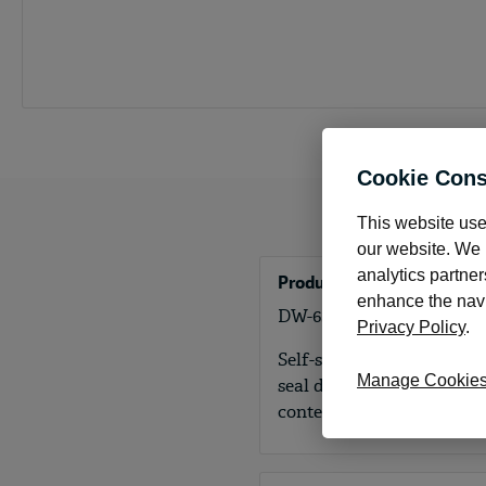
Cookie Cons
This website use
our website. We m
analytics partner
Product Details
enhance the navig
DW-6S Self-seal double-w
Privacy Policy
.
Self-seal double-window e
Manage Cookie
seal design creates a secu
content secure.