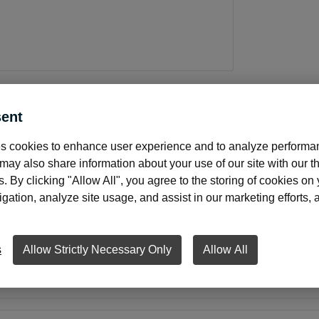
ent
About this product
s cookies to enhance user experience and to analyze performan
ay also share information about your use of our site with our th
s. By clicking "Allow All", you agree to the storing of cookies on
ation, analyze site usage, and assist in our marketing efforts, as
indow envelope with security tint.
nvelopes save time by eliminating the need to address envel
s
Allow Strictly Necessary Only
Allow All
re seal when the flap is closed. The secure seal and tinted in