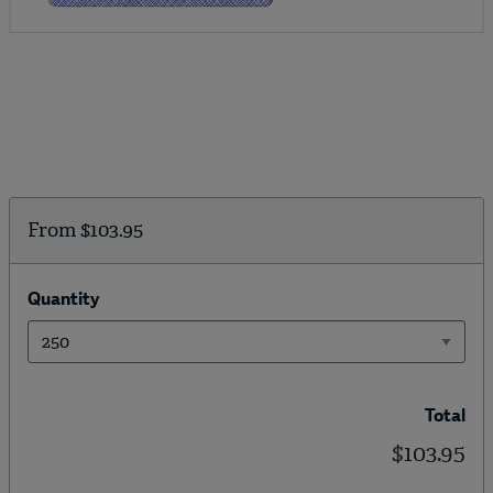
From
$103.95
Quantity
Total
$103.95