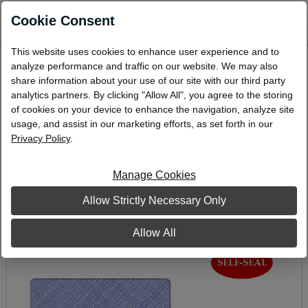
0
Cookie Consent
This website uses cookies to enhance user experience and to
Double-Window Envelope, 3-5/8" x 8-5/8",
analyze performance and traffic on our website. We may also
Self-Seal
share information about your use of our site with our third party
analytics partners. By clicking "Allow All", you agree to the storing
CE27S
of cookies on your device to enhance the navigation, analyze site
usage, and assist in our marketing efforts, as set forth in our
Privacy Policy
.
Manage Cookies
Allow Strictly Necessary Only
Allow All