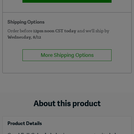
Shipping Options
Order before
12pm noon CST today
and we'll ship by
Wednesday, 8/12
More Shipping Options
About this product
Product Details