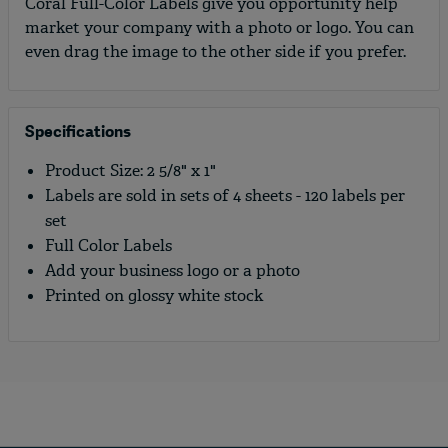
Coral Full-Color Labels give you opportunity help
market your company with a photo or logo. You can
even drag the image to the other side if you prefer.
Specifications
Product Size: 2 5/8" x 1"
Labels are sold in sets of 4 sheets - 120 labels per
set
Full Color Labels
Add your business logo or a photo
Printed on glossy white stock