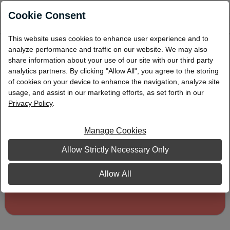
0
Cookie Consent
This website uses cookies to enhance user experience and to
Coral Address Labels
analyze performance and traffic on our website. We may also
share information about your use of our site with our third party
analytics partners. By clicking "Allow All", you agree to the storing
of cookies on your device to enhance the navigation, analyze site
usage, and assist in our marketing efforts, as set forth in our
Privacy Policy
.
Manage Cookies
Allow Strictly Necessary Only
Allow All