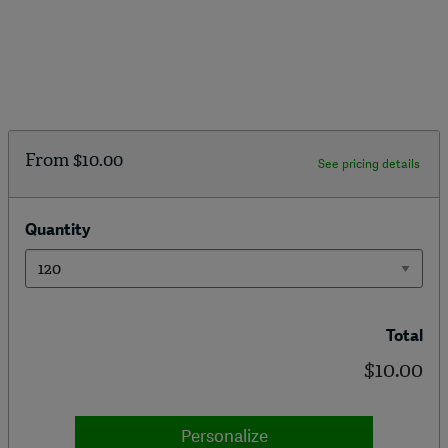
From
$10.00
See pricing details
Quantity
Total
$10.00
Personalize