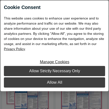
0
Cookie Consent
This website uses cookies to enhance user experience and to
analyze performance and traffic on our website. We may also
Narrow Your Search
share information about your use of our site with our third party
analytics partners. By clicking "Allow All", you agree to the storing
Compliance Posters
of cookies on your device to enhance the navigation, analyze site
Viewing 1 – 4 of 4 Products
usage, and assist in our marketing efforts, as set forth in our
Privacy Policy
.
Sort by:
Manage Cookies
Allow Strictly Necessary Only
Allow All