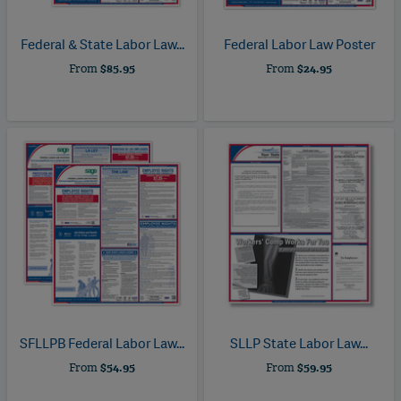
Federal & State Labor Law...
Federal Labor Law Poster
From
$85.95
From
$24.95
SFLLPB
Federal Labor Law...
SLLP
State Labor Law...
From
$54.95
From
$59.95