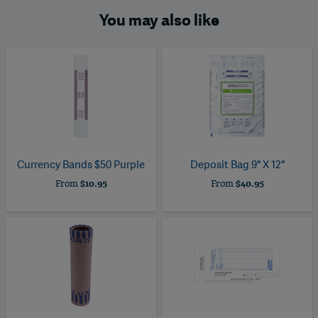
You may also like
Currency Bands $50 Purple
Deposit Bag 9" X 12"
From
$10.95
From
$40.95