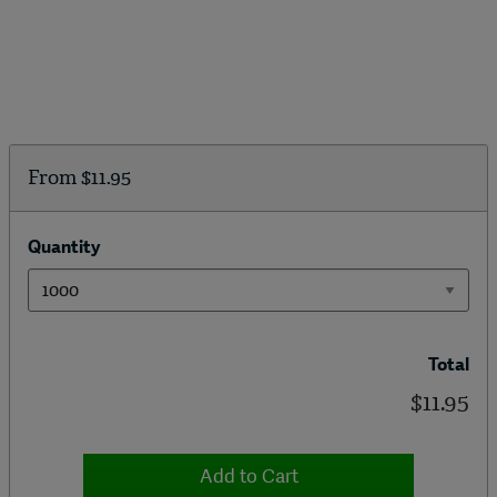
From
$11.95
Quantity
Total
$11.95
Add to Cart