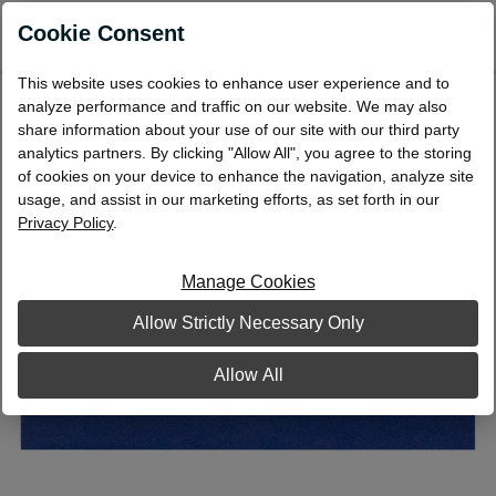
0
Cookie Consent
This website uses cookies to enhance user experience and to
Flat Coin Wrap $2/Nickels
analyze performance and traffic on our website. We may also
share information about your use of our site with our third party
analytics partners. By clicking "Allow All", you agree to the storing
of cookies on your device to enhance the navigation, analyze site
usage, and assist in our marketing efforts, as set forth in our
Privacy Policy
.
Manage Cookies
Allow Strictly Necessary Only
Allow All