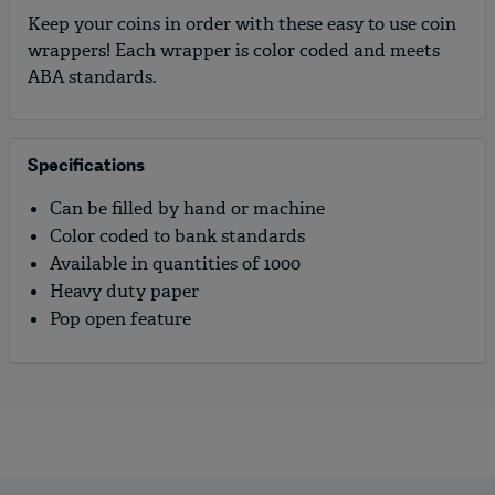
Keep your coins in order with these easy to use coin
wrappers! Each wrapper is color coded and meets
ABA standards.
Specifications
Can be filled by hand or machine
Color coded to bank standards
Available in quantities of 1000
Heavy duty paper
Pop open feature