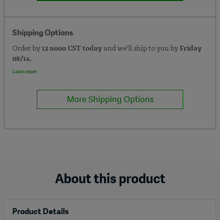
Shipping Options
Order by
12 noon CST today
and we'll ship to you by
Friday
08/14.
Learn more
More Shipping Options
About this product
Product Details