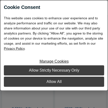
0
Cookie Consent
This website uses cookies to enhance user experience and to
analyze performance and traffic on our website. We may also
Windowless Envelopes
share information about your use of our site with our third party
Viewing 1 – 3 of 3 Products
analytics partners. By clicking "Allow All", you agree to the storing
of cookies on your device to enhance the navigation, analyze site
Sort by:
usage, and assist in our marketing efforts, as set forth in our
Privacy Policy
.
Manage Cookies
Allow Strictly Necessary Only
Allow All