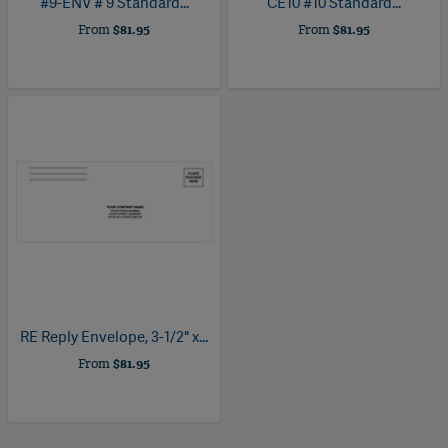
#9-ENV
# 9 Standard...
CE10
#10 Standard...
From
$81.95
From
$81.95
RE
Reply Envelope, 3-1/2" x...
From
$81.95