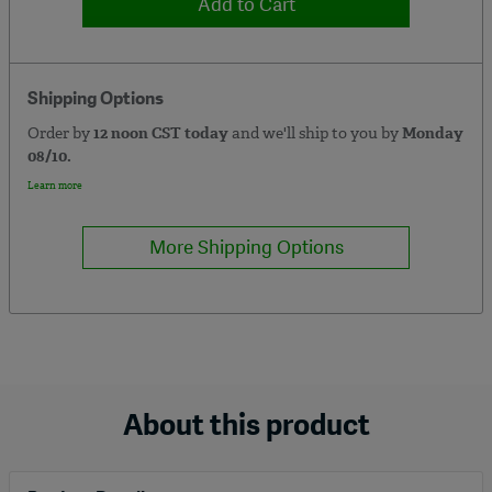
Add to Cart
Shipping Options
Order by
12 noon CST today
and we'll ship to you by
Monday
08/10.
Learn more
More Shipping Options
About this product