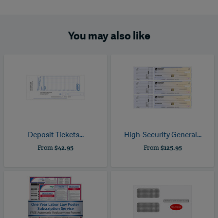
You may also like
Deposit Tickets...
High-Security General...
From
$42.95
From
$125.95