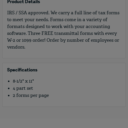
Product Details
IRS / SSA approved. We carry a full line of tax forms
to meet your needs. Forms come in a variety of
formats designed to work with your accounting
software. Three FREE transmittal forms with every
W-2 or 1099 order! Order by number of employees or
vendors.
Specifications
8-1/2" x 11"
4 part set
2 forms per page