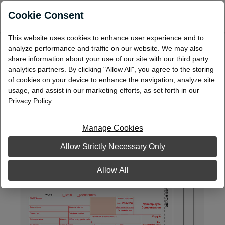
0
Cookie Consent
This website uses cookies to enhance user experience and to
Laser 1099-NEC Packaged Set, 4-Part
analyze performance and traffic on our website. We may also
share information about your use of our site with our third party
L99NECST4
analytics partners. By clicking "Allow All", you agree to the storing
of cookies on your device to enhance the navigation, analyze site
usage, and assist in our marketing efforts, as set forth in our
Privacy Policy
.
Manage Cookies
Allow Strictly Necessary Only
Allow All