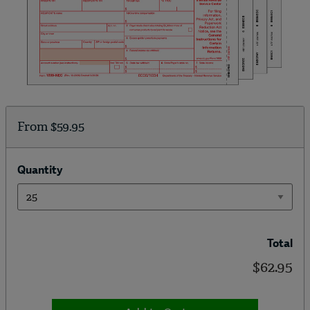
From
$59.95
Quantity
Total
$62.95