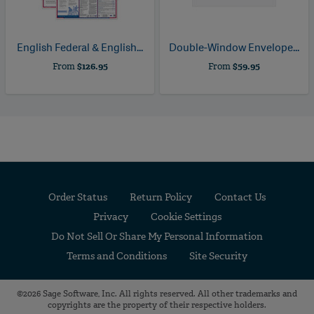
English Federal & English...
Double-Window Envelope...
From
$126.95
From
$59.95
Order Status
Return Policy
Contact Us
Privacy
Cookie Settings
Do Not Sell Or Share My Personal Information
Terms and Conditions
Site Security
©2026 Sage Software, Inc. All rights reserved. All other trademarks and
copyrights are the property of their respective holders.