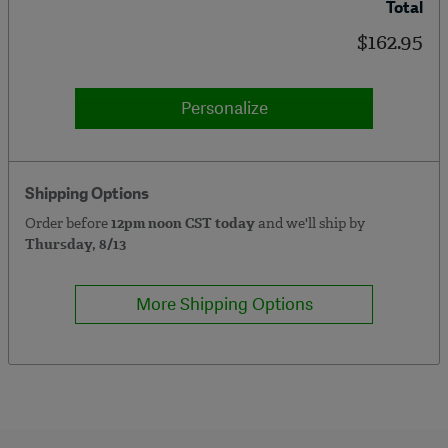
Total
$162.95
Personalize
Shipping Options
Order before
12pm noon CST today
and we'll ship by
Thursday, 8/13
More Shipping Options