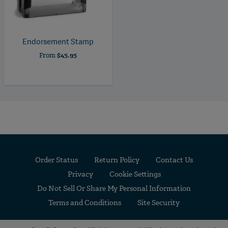
Endorsement Stamp
From
$45.95
Order Status
Return Policy
Contact Us
Privacy
Cookie Settings
Do Not Sell Or Share My Personal Information
Terms and Conditions
Site Security