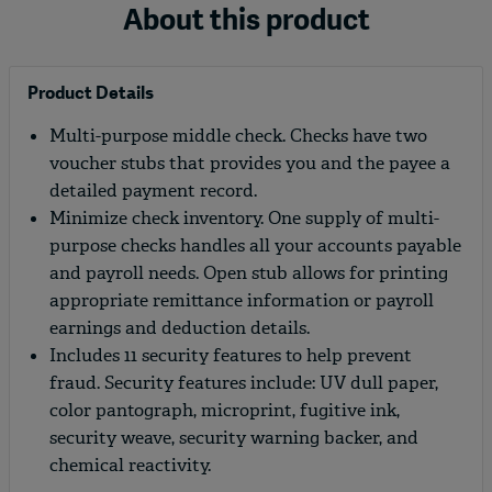
About this product
Product Details
Multi-purpose middle check. Checks have two
voucher stubs that provides you and the payee a
detailed payment record.
Minimize check inventory. One supply of multi-
purpose checks handles all your accounts payable
and payroll needs. Open stub allows for printing
appropriate remittance information or payroll
earnings and deduction details.
Includes 11 security features to help prevent
fraud. Security features include: UV dull paper,
color pantograph, microprint, fugitive ink,
security weave, security warning backer, and
chemical reactivity.