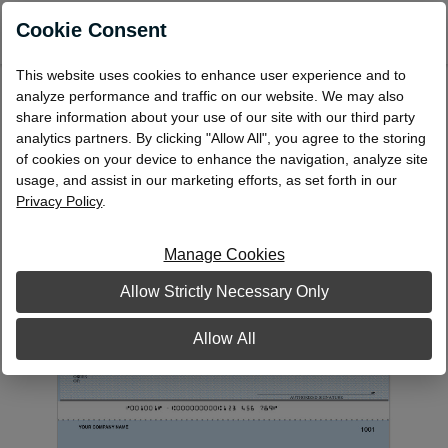
0
Cookie Consent
This website uses cookies to enhance user experience and to
Laser Multi-Purpose Check, Middle
analyze performance and traffic on our website. We may also
share information about your use of our site with our third party
PCLM10
analytics partners. By clicking "Allow All", you agree to the storing
of cookies on your device to enhance the navigation, analyze site
usage, and assist in our marketing efforts, as set forth in our
Privacy Policy
.
Manage Cookies
Allow Strictly Necessary Only
Allow All