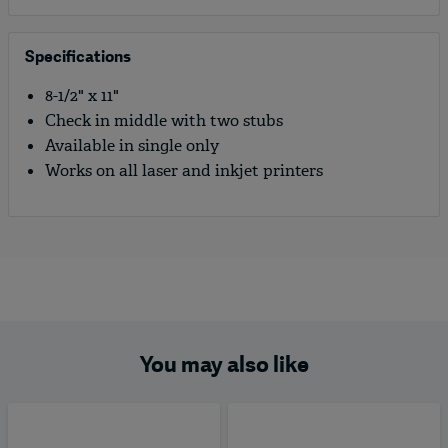
Specifications
8-1/2" x 11"
Check in middle with two stubs
Available in single only
Works on all laser and inkjet printers
You may also like