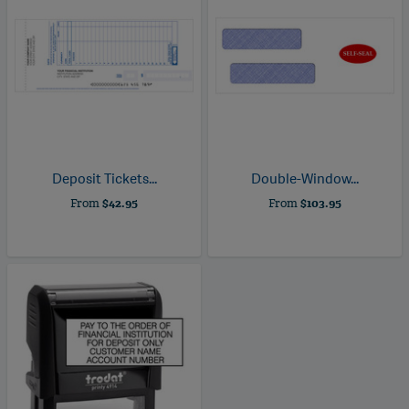
Deposit Tickets...
Double-Window...
From
$42.95
From
$103.95