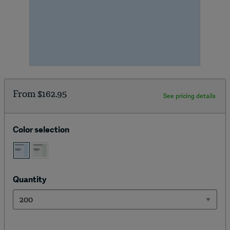
From
$162.95
See pricing details
Color selection
Quantity