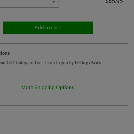
$85.95
Add to Cart
tions
oon CST today
and we'll ship to you by
Friday 08/07.
More Shipping Options