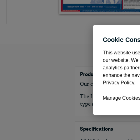
Cookie Cons
This website use
our website. We m
analytics partner
Product Details
enhance the navig
Privacy Policy
.
Our consolidated state an
The Labor Law Kit meets a
Manage Cookie
type and layout required.
Specifications