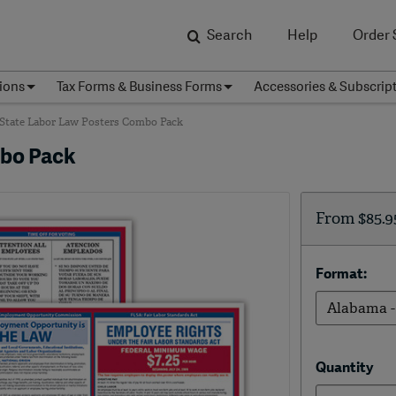
Search
Help
Order 
ions
Tax Forms & Business Forms
Accessories & Subscrip
 State Labor Law Posters Combo Pack
mbo Pack
From
$85.9
Format:
Quantity