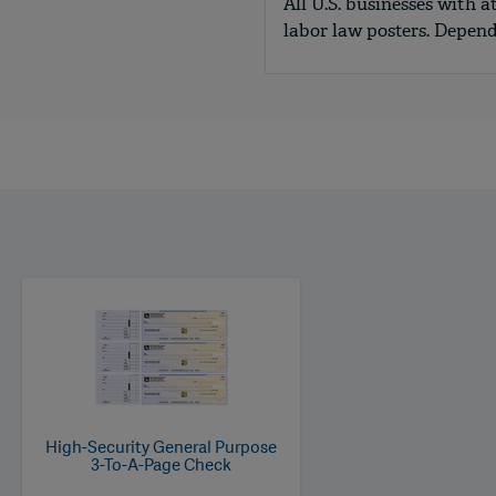
All U.S. businesses with a
labor law posters. Depen
High-Security General Purpose
3-To-A-Page Check