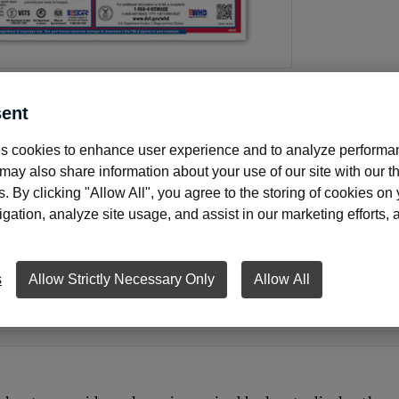
ent
s cookies to enhance user experience and to analyze performan
About this product
ay also share information about your use of our site with our th
s. By clicking "Allow All", you agree to the storing of cookies on
ation, analyze site usage, and assist in our marketing efforts, as
d federal poster set includes mandatory postings for busine
ll state and federal posting requirements required by law i
s
Allow Strictly Necessary Only
Allow All
 Backed by legal experts who interpret ever-changing laws.