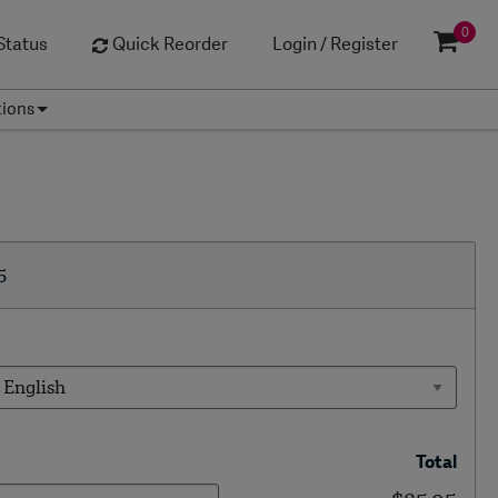
0
Status
Quick Reorder
Login / Register
tions
5
Total