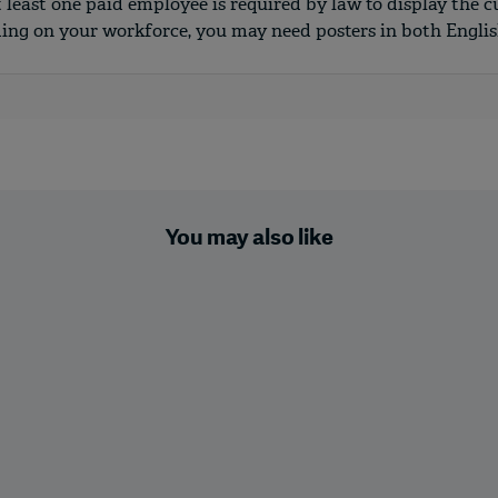
t least one paid employee is required by law to display the c
ding on your workforce, you may need posters in both Engli
You may also like