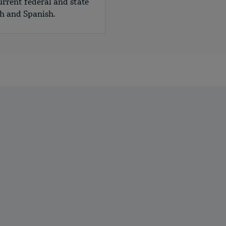
urrent federal and state
sh and Spanish.