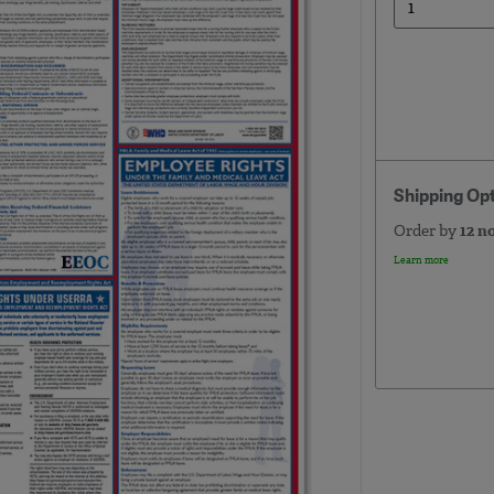
Shipping Op
Order by
12 n
Learn more