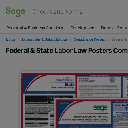
Personal & Business Checks
Envelopes
Deposit Solut
Home
Accessories & Subscriptions
Compliance Posters
Federal &
Federal & State Labor Law Posters Co